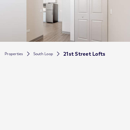
21st Street Lofts
Properties
South Loop
Neighborhood
South Loop
Price Range
$
1,155
$
2,004
-
Available Floorplans
Studio,1,2
Pet Friendly
Allowed
Parking
Yes
Property type
Mid Rise