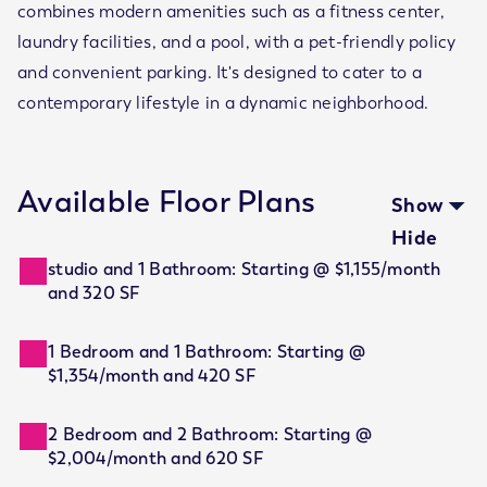
combines modern amenities such as a fitness center,
laundry facilities, and a pool, with a pet-friendly policy
and convenient parking. It's designed to cater to a
contemporary lifestyle in a dynamic neighborhood.
Available Floor Plans
Show
Hide
studio and 1 Bathroom: Starting @ $1,155/month
and 320 SF
1 Bedroom and 1 Bathroom: Starting @
$1,354/month and 420 SF
2 Bedroom and 2 Bathroom: Starting @
$2,004/month and 620 SF