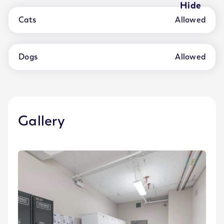
Hide
Cats
Allowed
Dogs
Allowed
Gallery