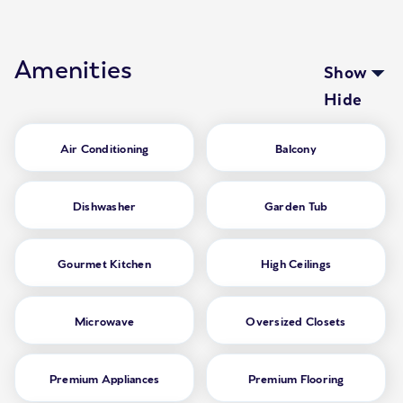
Amenities
Show
Hide
Air Conditioning
Balcony
Dishwasher
Garden Tub
Gourmet Kitchen
High Ceilings
Microwave
Oversized Closets
Premium Appliances
Premium Flooring