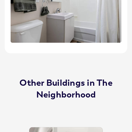
Other Buildings in The
Neighborhood