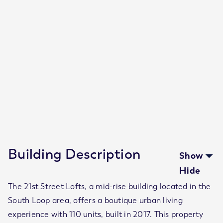
Number of floors
6
Number of units
110
Units
Property Size
320 - 620
SF
Year Built
2017
Building Description
Show
Hide
The 21st Street Lofts, a mid-rise building located in the
South Loop area, offers a boutique urban living
experience with 110 units, built in 2017. This property