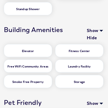
Standup Shower
Building Amenities
Show
Hide
Elevator
Fitness Center
Free WiFi Community Areas
Laundry Facility
Smoke Free Property
Storage
Pet Friendly
Show